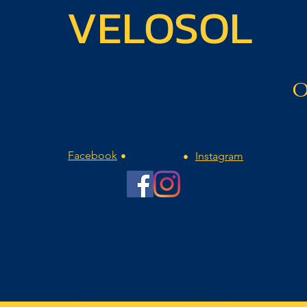
VELOSOL
O
Facebook
Instagram
•
•
CLUB DE FAN OFICIAL REMCO EVENEPOEL