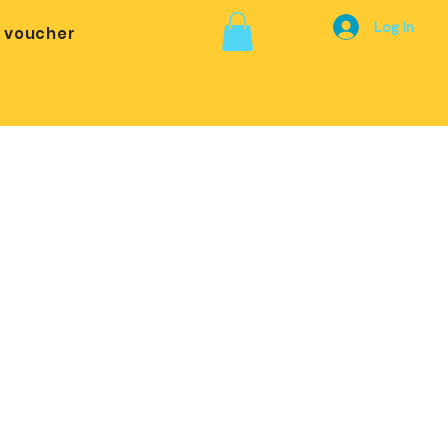
Log In
t voucher