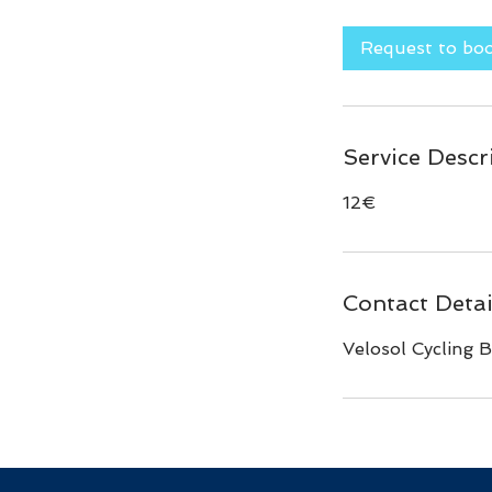
m
i
Request to bo
n
Service Descr
12€
Contact Detai
Velosol Cycling B