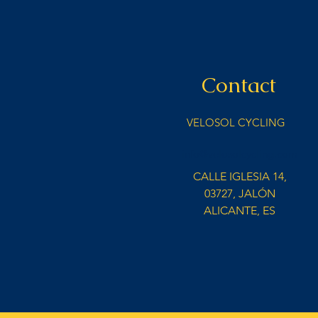
Contact
VELOSOL CYCLING
info@velosolcycling.com
CALLE IGLESIA 14,
03727, JALÓN
ALICANTE, ES