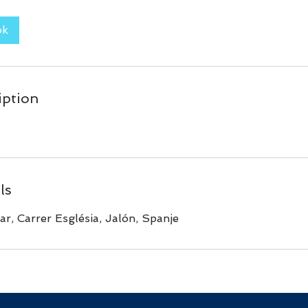
ok
iption
ls
ar, Carrer Església, Jalón, Spanje