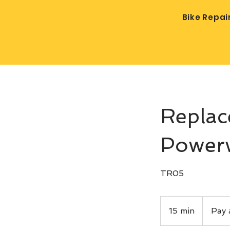
Bike Repai
Replac
Power
TR05
Pay
after
15 min
1
Pay 
service
5