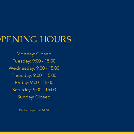
PENING HOURS
Monday: Closed​
Tuesday: 9:00 - 15:00​
Wednesday: 9:00 - 15:00​​
Thursday: 9:00 - 15:00​
Friday: 9:00 - 15:00​
Saturday: 9:00 - 15:00​
Sunday: Closed​
Kitchen open till 14:30
© Copyright