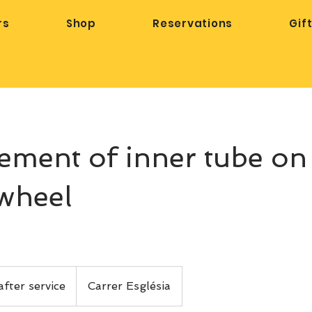
rs
Shop
Reservations
Gif
ement of inner tube on
wheel
after service
Carrer Església