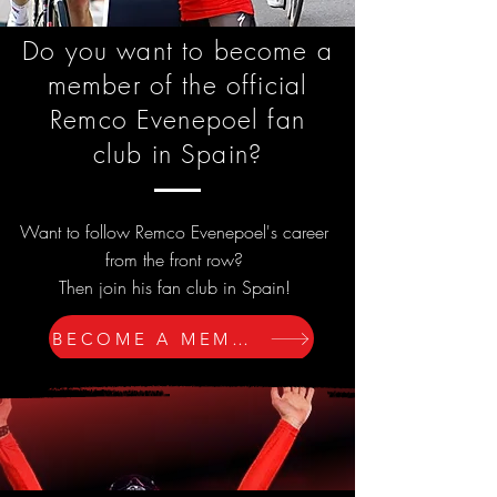
Do you want to become a
member of the official
Remco Evenepoel fan
club in Spain?
Want to follow Remco Evenepoel's career
from the front row?
Then join his fan club in Spain!
BECOME A MEMBER