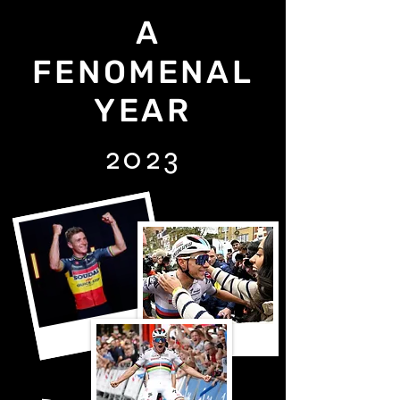
A
FENOMENAL
YEAR
2023