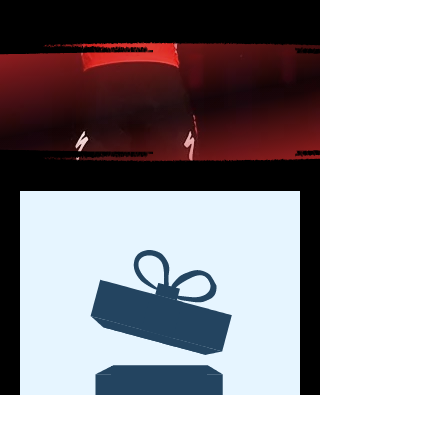
CLÁSICA SAN SEBASTIAN