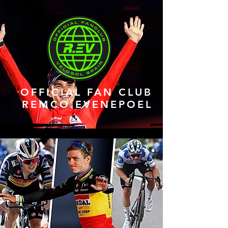
OFFICIAL FAN CLUB
REMCO EVENEPOEL