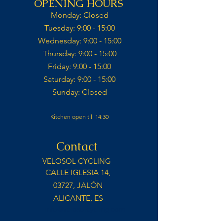
OPENING HOURS
Monday: Closed​
Tuesday: 9:00 - 15:00​
Wednesday: 9:00 - 15:00​​
Thursday: 9:00 - 15:00​
Friday: 9:00 - 15:00​
Saturday: 9:00 - 15:00​
Sunday: Closed​
Kitchen open till 14:30
Contact
VELOSOL CYCLING
CALLE IGLESIA 14,
03727, JALÓN
ALICANTE, ES
info@velosolcycling.com