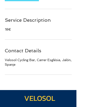
Service Description
18€
Contact Details
Velosol Cycling Bar, Carrer Església, Jalón,
Spanje
VELOSOL