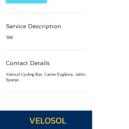
Service Description
18€
Contact Details
Velosol Cycling Bar, Carrer Església, Jalón,
Spanje
VELOSOL