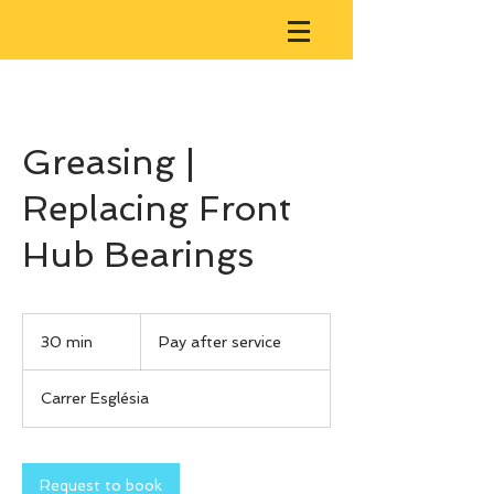
Greasing |
Replacing Front
Hub Bearings
Pay
after
30 min
3
Pay after service
service
0
m
Carrer Església
i
n
Request to book