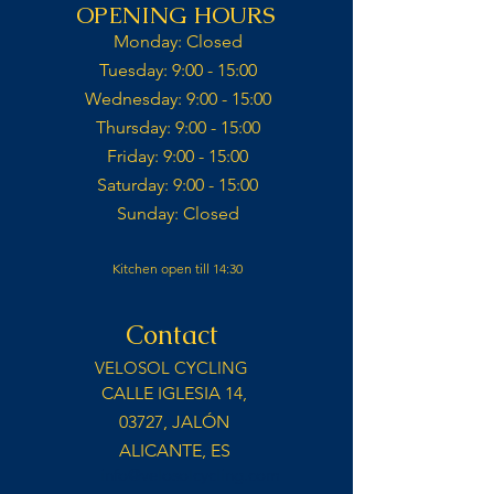
OPENING HOURS
Monday: Closed​
Tuesday: 9:00 - 15:00​
Wednesday: 9:00 - 15:00​​
Thursday: 9:00 - 15:00​
Friday: 9:00 - 15:00​
Saturday: 9:00 - 15:00​
Sunday: Closed​
Kitchen open till 14:30
Contact
VELOSOL CYCLING
CALLE IGLESIA 14,
03727, JALÓN
ALICANTE, ES
info@velosolcycling.com