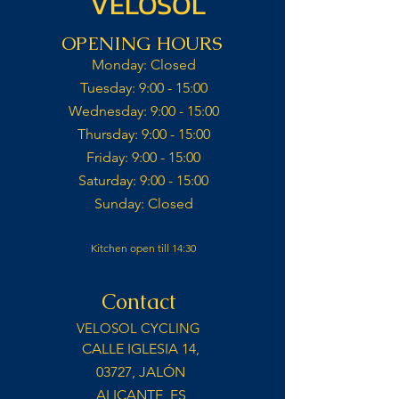
VELOSOL
OPENING HOURS
Monday: Closed​
Tuesday: 9:00 - 15:00​
Wednesday: 9:00 - 15:00​​
Thursday: 9:00 - 15:00​
Friday: 9:00 - 15:00​
Saturday: 9:00 - 15:00​
Sunday: Closed​
Kitchen open till 14:30
Contact
VELOSOL CYCLING
CALLE IGLESIA 14,
03727, JALÓN
ALICANTE, ES