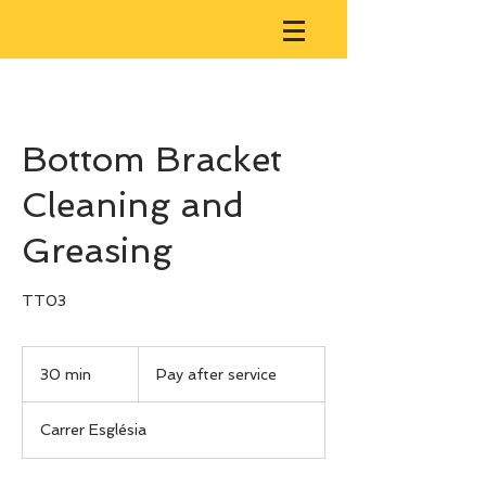
Bottom Bracket
Cleaning and
Greasing
TT03
Pay
after
30 min
3
Pay after service
service
0
m
Carrer Església
i
n