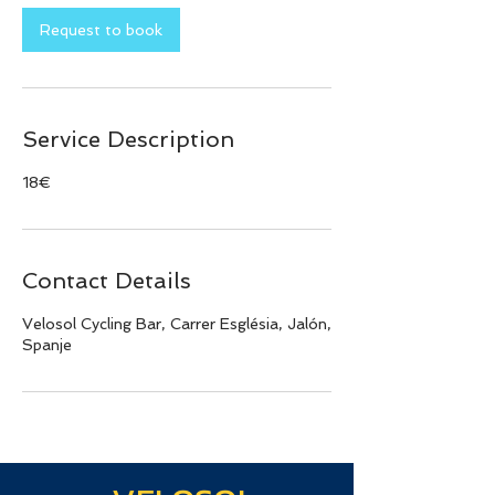
Request to book
Service Description
18€
Contact Details
Velosol Cycling Bar, Carrer Església, Jalón,
Spanje