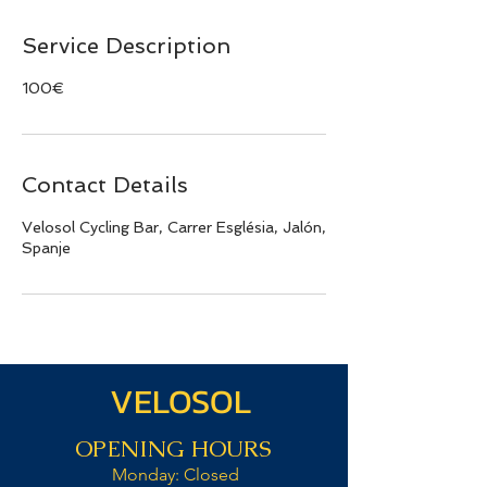
Service Description
100€
Contact Details
Velosol Cycling Bar, Carrer Església, Jalón,
Spanje
VELOSOL
OPENING HOURS
Monday: Closed​