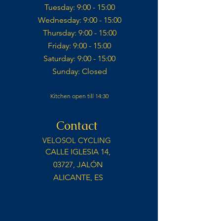
Tuesday: 9:00 - 15:00​
Wednesday: 9:00 - 15:00​​
Thursday: 9:00 - 15:00​
Friday: 9:00 - 15:00​
Saturday: 9:00 - 15:00​
Sunday: Closed​
Kitchen open till 14:30
Contact
VELOSOL CYCLING
CALLE IGLESIA 14,
03727, JALÓN
ALICANTE, ES
info@velosolcycling.com
CLUB DE FAN OFICIAL REMCO EVENEPOEL