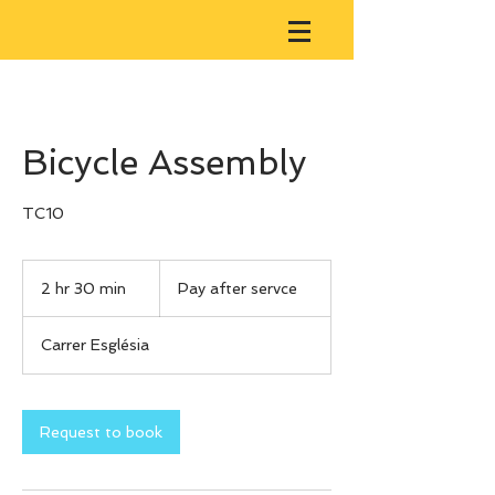
Bicycle Assembly
Pay
after
2 hr 30 min
2
Pay after servce
servce
h
r
Carrer Església
3
0
m
i
Request to book
n