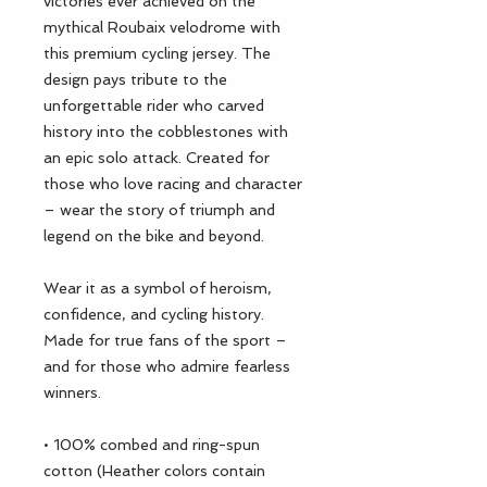
victories ever achieved on the 
mythical Roubaix velodrome with 
this premium cycling jersey. The 
design pays tribute to the 
unforgettable rider who carved 
history into the cobblestones with 
an epic solo attack. Created for 
those who love racing and character 
– wear the story of triumph and 
legend on the bike and beyond.
Wear it as a symbol of heroism, 
confidence, and cycling history. 
Made for true fans of the sport – 
and for those who admire fearless 
winners.
• 100% combed and ring-spun 
cotton (Heather colors contain 