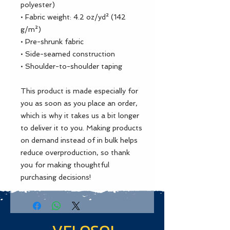
polyester)
• Fabric weight: 4.2 oz/yd² (142 
g/m²)
• Pre-shrunk fabric
• Side-seamed construction
• Shoulder-to-shoulder taping
This product is made especially for 
you as soon as you place an order, 
which is why it takes us a bit longer 
to deliver it to you. Making products 
on demand instead of in bulk helps 
reduce overproduction, so thank 
you for making thoughtful 
purchasing decisions!