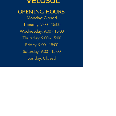
VELOSOL
OPENING HOURS
Monday: Closed​
Tuesday: 9:00 - 15:00​
Wednesday: 9:00 - 15:00​​
Thursday: 9:00 - 15:00​
Friday: 9:00 - 15:00​
Saturday: 9:00 - 15:00​
Sunday: Closed​
Kitchen open till 14:30
Contact
VELOSOL CYCLING
CALLE IGLESIA 14,
03727, JALÓN
ALICANTE, ES