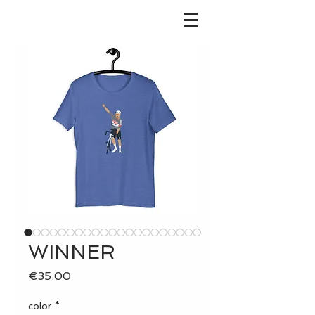
WINNER
Price
€35.00
color
*