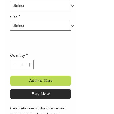
Size
*
...
Quantity
*
Add to Cart
Buy Now
Celebrate one of the most iconic 