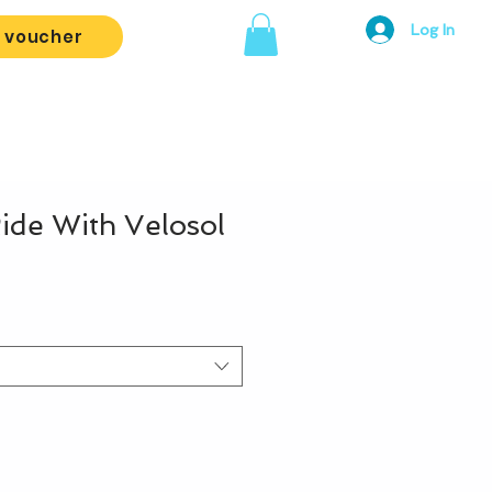
Log In
t voucher
de With Velosol