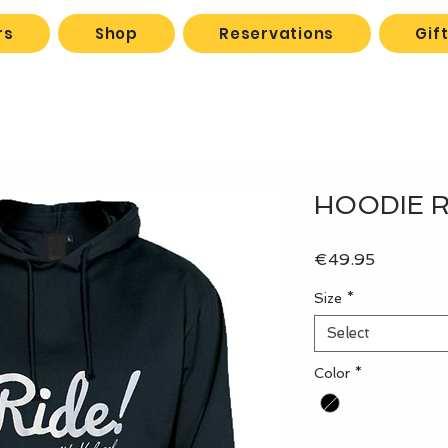
rs
Shop
Reservations
Gif
HOODIE Ri
Price
€49.95
Size
*
Select
Color
*