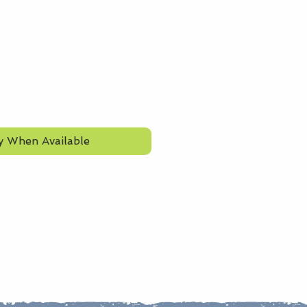
y When Available