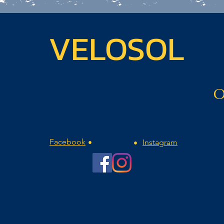
VELOSOL
O
Facebook
Instagram
•
•