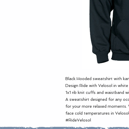
Black Hooded sweatshirt with kan
Design Ride with Velosol in whit
1x1 rib knit cuffs and waistband w
A sweatshirt designed for any occa
for your more relaxed moments. 
face cold temperatures in Velosol
#RideVelosol