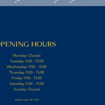
PENING HOURS
Monday: Closed​
Tuesday: 9:00 - 15:00​
Wednesday: 9:00 - 15:00​​
Thursday: 9:00 - 15:00​
Friday: 9:00 - 15:00​
Saturday: 9:00 - 15:00​
Sunday: Closed​
Kitchen open till 14:30