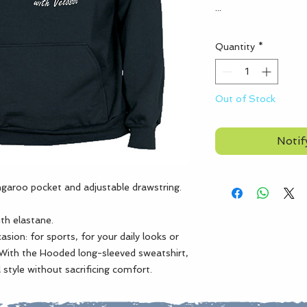
...
Quantity
*
Out of Stock
Notif
garoo pocket and adjustable drawstring.
e
ith elastane.
sion: for sports, for your daily looks or
With the Hooded long-sleeved sweatshirt,
 style without sacrificing comfort.