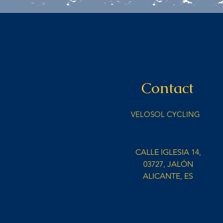
Contact
VELOSOL CYCLING
info@velosolcycling.com
CALLE IGLESIA 14,
03727, JALÓN
ALICANTE, ES