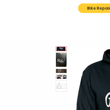
Bike Repai