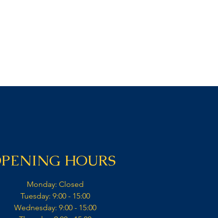
PENING HOURS
Monday: Closed​
Tuesday: 9:00 - 15:00​
Wednesday: 9:00 - 15:00​​