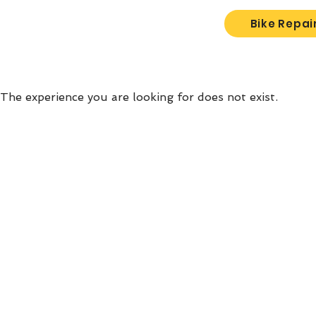
Bike Repai
The experience you are looking for does not exist.