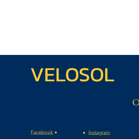
VELOSOL
O
Facebook
Instagram
•
•