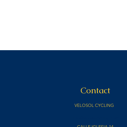
Contact
VELOSOL CYCLING
info@velosolcycling.com
CALLE IGLESIA 14,